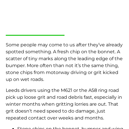
Some people may come to us after they’ve already
spotted something. A fresh chip on the bonnet. A
scatter of tiny marks along the leading edge of the
bumper. More often than not it’s the same thing,
stone chips from motorway driving or grit kicked
up on wet roads.
Leeds drivers using the M621 or the A58 ring road
pick up loose grit and road debris fast, especially in
winter months when gritting lorries are out. That
grit doesn’t need speed to do damage, just
repeated contact over weeks and months.
Stone chips on the bonnet, bumper and wing