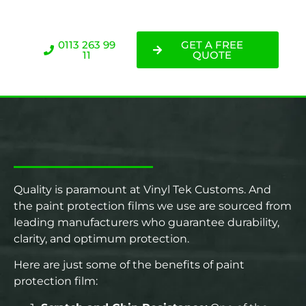
0113 263 99
GET A FREE
11
QUOTE
Quality is paramount at Vinyl Tek Customs. And
the paint protection films we use are sourced from
leading manufacturers who guarantee durability,
clarity, and optimum protection.
Here are just some of the benefits of paint
protection film: