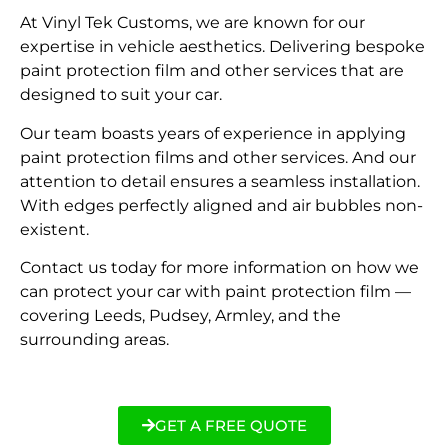
At Vinyl Tek Customs, we are known for our
expertise in vehicle aesthetics. Delivering bespoke
paint protection film and other services that are
designed to suit your car.
Our team boasts years of experience in applying
paint protection films and other services. And our
attention to detail ensures a seamless installation.
With edges perfectly aligned and air bubbles non-
existent.
Contact us today for more information on how we
can protect your car with paint protection film —
covering Leeds, Pudsey, Armley, and the
surrounding areas.
GET A FREE QUOTE