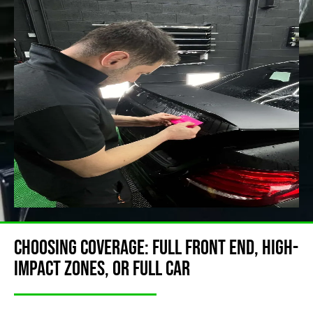
Choosing Coverage: Full Front End, High-
Impact Zones, or Full Car