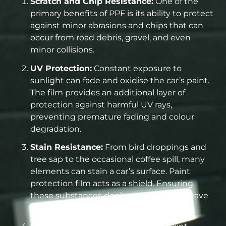
Scratch and Chip Resistance:
One of the
primary benefits of PPF is its ability to protect
against minor abrasions and chips that can
occur from road debris, gravel, and even
minor collisions.
UV Protection:
Constant exposure to
sunlight can fade and oxidise the car’s paint.
The film provides an additional layer of
protection against harmful UV rays,
preventing premature fading and colour
degradation.
Stain Resistance:
From bird droppings and
tree sap to the occasional coffee spill, many
elements can stain a car’s surface. Paint
protection film acts as a shield. Ensuring
these substances don’t penetrate and leave
lasting marks.