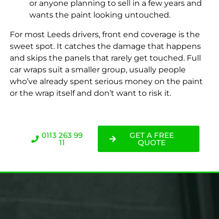
or anyone planning to sell in a few years and
wants the paint looking untouched.
For most Leeds drivers, front end coverage is the
sweet spot. It catches the damage that happens
and skips the panels that rarely get touched. Full
car wraps suit a smaller group, usually people
who’ve already spent serious money on the paint
or the wrap itself and don’t want to risk it.
0113 263 99
GET A FREE
11
QUOTE