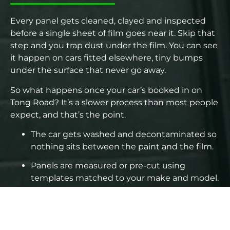
Every panel gets cleaned, clayed and inspected
before a single sheet of film goes near it. Skip that
step and you trap dust under the film. You can see
it happen on cars fitted elsewhere, tiny bumps
under the surface that never go away.
So what happens once your car’s booked in on
Tong Road? It’s a slower process than most people
expect, and that’s the point.
The car gets washed and decontaminated so
nothing sits between the paint and the film.
Panels are measured or pre-cut using
templates matched to your make and model.
Edges get wrapped or tucked, not just cut
flush, depending on the panel and bumper
design.