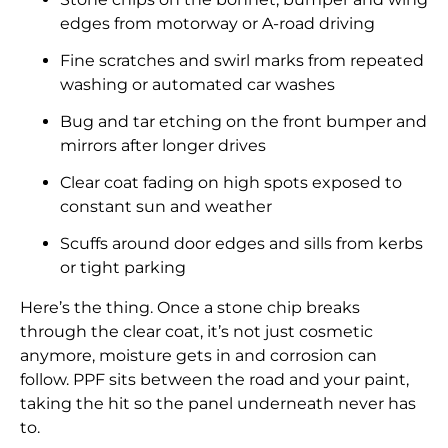
edges from motorway or A-road driving
Fine scratches and swirl marks from repeated
washing or automated car washes
Bug and tar etching on the front bumper and
mirrors after longer drives
Clear coat fading on high spots exposed to
constant sun and weather
Scuffs around door edges and sills from kerbs
or tight parking
Here’s the thing. Once a stone chip breaks
through the clear coat, it’s not just cosmetic
anymore, moisture gets in and corrosion can
follow. PPF sits between the road and your paint,
taking the hit so the panel underneath never has
to.