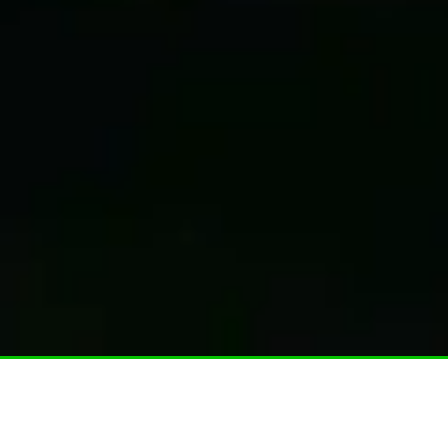
Home
–
Vehicle wrapping services