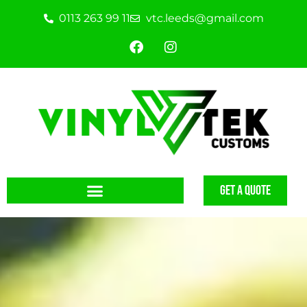
0113 263 99 11
vtc.leeds@gmail.com
GET A QUOTE