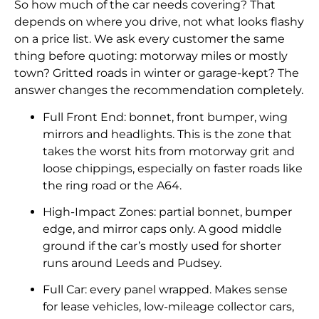
So how much of the car needs covering? That
depends on where you drive, not what looks flashy
on a price list. We ask every customer the same
thing before quoting: motorway miles or mostly
town? Gritted roads in winter or garage-kept? The
answer changes the recommendation completely.
Full Front End: bonnet, front bumper, wing
mirrors and headlights. This is the zone that
takes the worst hits from motorway grit and
loose chippings, especially on faster roads like
the ring road or the A64.
High-Impact Zones: partial bonnet, bumper
edge, and mirror caps only. A good middle
ground if the car’s mostly used for shorter
runs around Leeds and Pudsey.
Full Car: every panel wrapped. Makes sense
for lease vehicles, low-mileage collector cars,