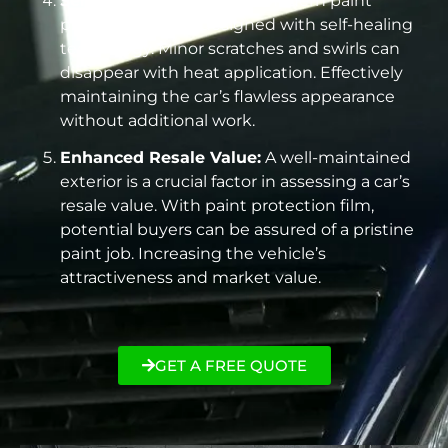
Self-Healing Properties:
Modern paint
protection film is designed with self-healing
technology. Minor scratches and swirls can
disappear with heat application. Effectively
maintaining the car’s flawless appearance
without additional work.
Enhanced Resale Value:
A well-maintained
exterior is a crucial factor in assessing a car’s
resale value. With paint protection film,
potential buyers can be assured of a pristine
paint job. Increasing the vehicle’s
attractiveness and market value.
GET A FREE QUOTE