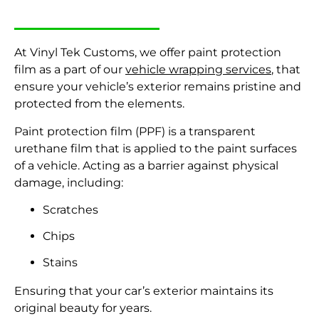
At Vinyl Tek Customs, we offer paint protection
film
as a part of our
vehicle wrapping services
,
that
ensure your vehicle’s exterior remains pristine and
protected from the elements.
Paint protection film (PPF) is a transparent
urethane film that is applied to the paint surfaces
of a vehicle. Acting as a barrier against physical
damage, including:
Scratches
Chips
Stains
Ensuring that your car’s exterior maintains its
original beauty for years.