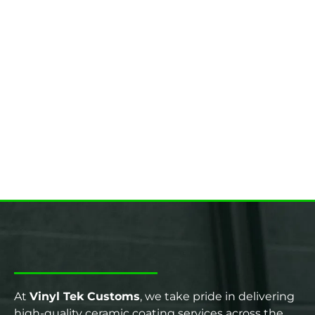
At
Vinyl Tek Customs
, we take pride in delivering
high-quality ceramic coating services across the