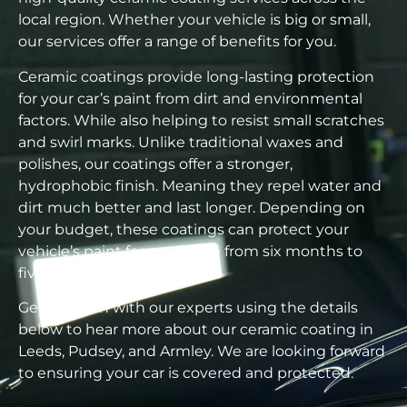
local region. Whether your vehicle is big or small,
our services offer a range of benefits for you.
Ceramic coatings provide long-lasting protection
for your car’s paint from dirt and environmental
factors. While also helping to resist small scratches
and swirl marks. Unlike traditional waxes and
polishes, our coatings offer a stronger,
hydrophobic finish. Meaning they repel water and
dirt much better and last longer. Depending on
your budget, these coatings can protect your
vehicle’s paint for anywhere from six months to
five years.
Get in touch with our experts using the details
below to hear more about our ceramic coating in
Leeds, Pudsey, and Armley. We are looking forward
to ensuring your car is covered and protected.