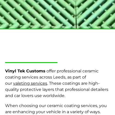
Home
–
Valeting services
Vinyl Tek Customs
offer professional ceramic
coating services across Leeds,
as part of
our
valeting services
.
These coatings are high-
quality protective layers that professional detailers
and car lovers use worldwide.
When choosing our ceramic coating services, you
are enhancing your vehicle in a variety of ways.