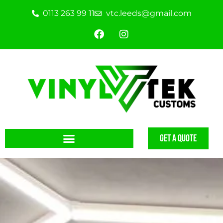
0113 263 99 11
vtc.leeds@gmail.com
GET A QUOTE