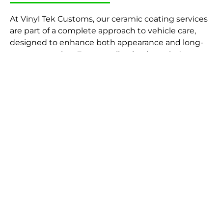
At Vinyl Tek Customs, our ceramic coating services
are part of a complete approach to vehicle care,
designed to enhance both appearance and long-
term protection. Every application is carried out
with precision, ensuring your vehicle receives a
durable, high-gloss finish that stands the test of
time.
Preparation is key to achieving the best results.
That’s why every coating is applied following a
thorough car detailing process, ensuring the
paintwork is fully cleaned, decontaminated, and
ready for treatment. For vehicles with visible
imperfections, we can also carry out paint
correction beforehand to refine the surface and
maximise the final finish.
Once prepared, the ceramic coating is carefully