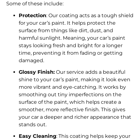
Some of these include:
Protection
: Our coating acts as a tough shield
for your car’s paint. It helps protect the
surface from things like dirt, dust, and
harmful sunlight. Meaning, your car’s paint
stays looking fresh and bright for a longer
time, preventing it from fading or getting
damaged.
Glossy Finish:
Our service adds a beautiful
shine to your car’s paint, making it look even
more vibrant and eye-catching. It works by
smoothing out tiny imperfections on the
surface of the paint, which helps create a
smoother, more reflective finish. This gives
your car a deeper and richer appearance that
stands out.
Easy Cleaning
: This coating helps keep your