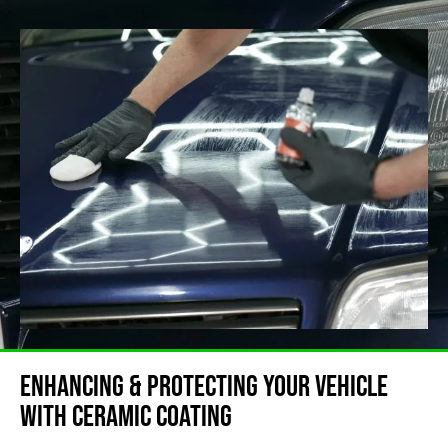
Enhancing & Protecting Your Vehicle
with ceramic coating