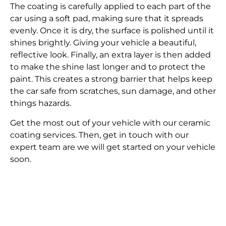
The coating is carefully applied to each part of the
car using a soft pad, making sure that it spreads
evenly. Once it is dry, the surface is polished until it
shines brightly. Giving your vehicle a beautiful,
reflective look. Finally, an extra layer is then added
to make the shine last longer and to protect the
paint. This creates a strong barrier that helps keep
the car safe from scratches, sun damage, and other
things hazards.
Get the most out of your vehicle with our ceramic
coating services. Then, get in touch with our
expert team are we will get started on your vehicle
soon.