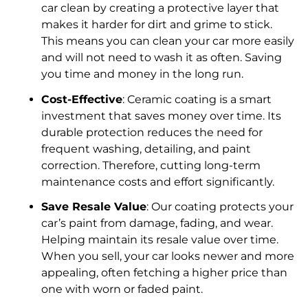
car clean by creating a protective layer that
makes it harder for dirt and grime to stick.
This means you can clean your car more easily
and will not need to wash it as often. Saving
you time and money in the long run.
Cost-Effective
: Ceramic coating is a smart
investment that saves money over time. Its
durable protection reduces the need for
frequent washing, detailing, and paint
correction. Therefore, cutting long-term
maintenance costs and effort significantly.
Save Resale Value
: Our coating protects your
car’s paint from damage, fading, and wear.
Helping maintain its resale value over time.
When you sell, your car looks newer and more
appealing, often fetching a higher price than
one with worn or faded paint.